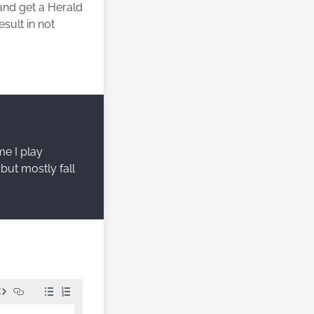
and get a Herald
esult in not
me I play
but mostly fall