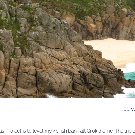
2
100 W
s Project is to level my 40-ish bank alt Grokknome. The trick