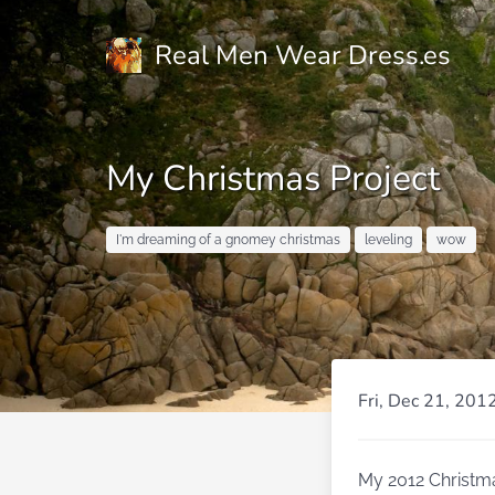
Real Men Wear Dress.es
My Christmas Project
I'm dreaming of a gnomey christmas
leveling
wow
Fri, Dec 21, 201
My 2012 Christma