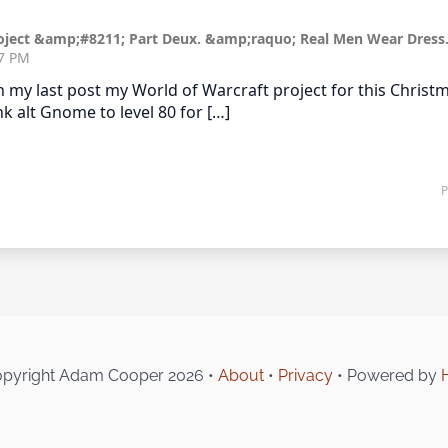
pyright Adam Cooper 2026 •
About
•
Privacy
• Powered by