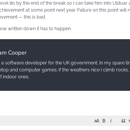
vel 80 by the end of the break so I can take him into Ulduar 
chievement at some point next year. Failure on this point will r
evement — this is bad.
 now written down it has to happen.
am Cooper
 a software developer for the UK government. In my spare ti
etop and computer games; if the weathers nice I climb rocks, 
of indoor ones.