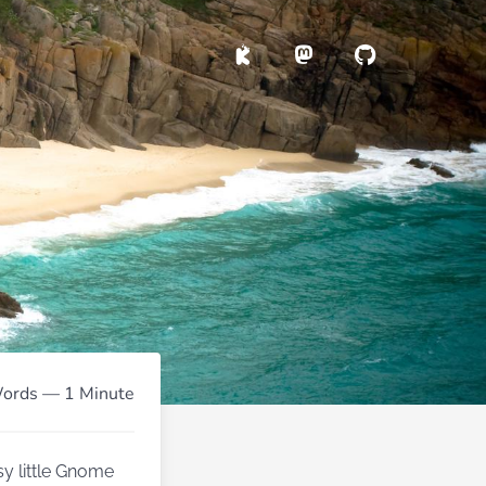
ords — 1 Minute
sy little Gnome