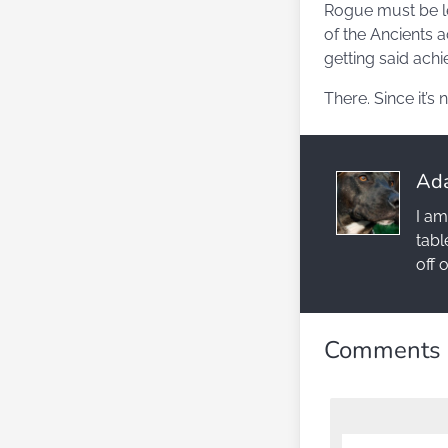
Rogue must be le
of the Ancients a
getting said achi
There. Since it’s
Ad
I am
tabl
off 
Comments