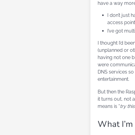
have a way more
I don’t just
access point
I’ve got mul
I thought I’d be
(unplanned or ot
having not one 
were communicate
DNS services so 
entertainment.
But then the Ras
it turns out, not
means is “
try thi
What I’m