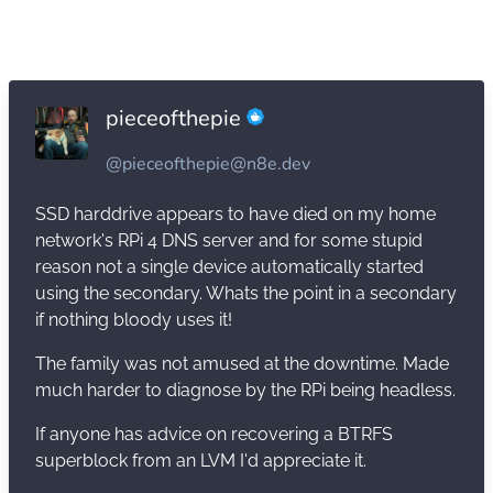
pieceofthepie
@pieceofthepie@n8e.dev
SSD harddrive appears to have died on my home
network's RPi 4 DNS server and for some stupid
reason not a single device automatically started
using the secondary. Whats the point in a secondary
if nothing bloody uses it!
The family was not amused at the downtime. Made
much harder to diagnose by the RPi being headless.
If anyone has advice on recovering a BTRFS
superblock from an LVM I'd appreciate it.