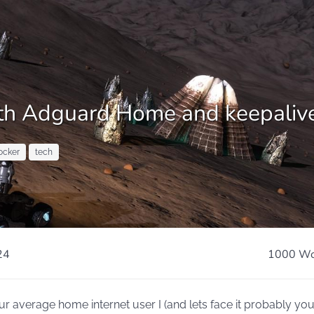
with Adguard Home and keepaliv
ocker
tech
24
1000 Wo
 average home internet user I (and lets face it probably you,