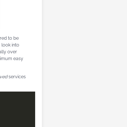
red to be
 look into
ally over
minimum easy
ived
services