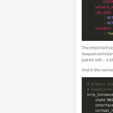
KEEP
network_
cap_add
        - 
NE
        - 
NE
volumes
        - 
"k
The important poi
keepalived
insta
paired with - a bi
And in the named
# primary in
# keepalived
vrrp_instanc
    interfac
    virtual_