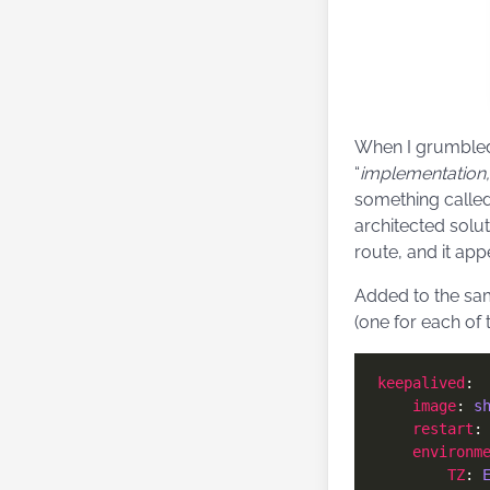
When I grumbled
“
implementation,
something calle
architected solu
route, and it app
Added to the sam
(one for each of
keepalived
image
: 
s
restart
:
environm
TZ
: 