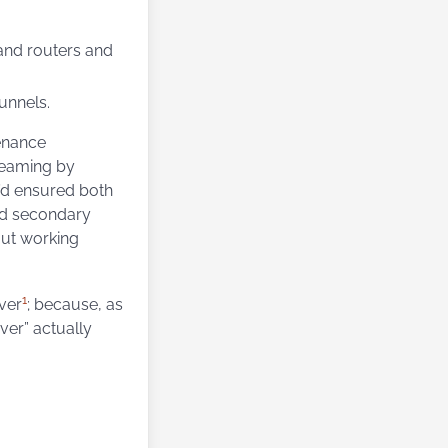
 and routers and
unnels.
tenance
treaming by
’d ensured both
nd secondary
out working
1
ver
; because, as
ver” actually