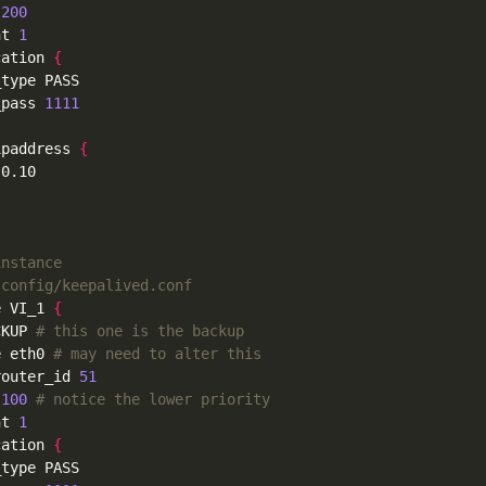
 
200
nt 
1
cation 
{
_pass 
1111
ipaddress 
{
instance
-config/keepalived.conf
e VI_1 
{
CKUP 
# this one is the backup
e eth0 
# may need to alter this
router_id 
51
 
100
# notice the lower priority
nt 
1
cation 
{