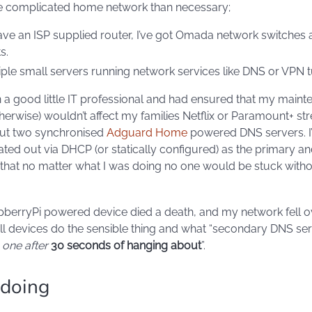
 complicated home network than necessary;
 have an ISP supplied router, I’ve got Omada network switches
s.
tiple small servers running network services like DNS or VPN t
en a good little IT professional and had ensured that my main
herwise) wouldn’t affect my families Netflix or Paramount+ s
but two synchronised
Adguard Home
powered DNS servers. I
d out via DHCP (or statically configured) as the primary a
that no matter what I was doing no one would be stuck with
pberryPi powered device died a death, and my network fell o
 all devices do the sensible thing and what “secondary DNS ser
s one after
30 seconds of hanging about
”.
 doing