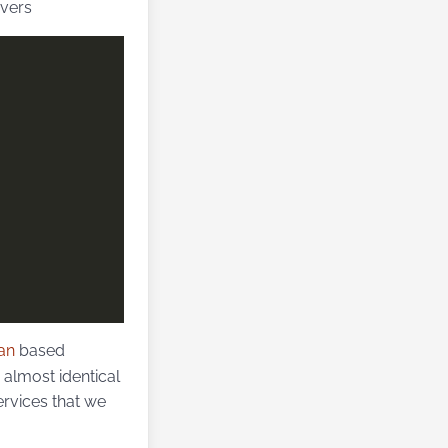
rvers
an
based
 a almost identical
ervices that we