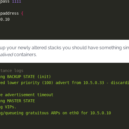
_pass 
1111
ipaddress 
{
p your newly altered stacks you should have something simila
alived
containers.
stance logs
ing BACKUP STATE (init)
ved lower priority (100) advert from 10.5.0.33 - discard
ve advertisement timeout
ing MASTER STATE
ng VIPs.
ng/queueing gratuitous ARPs on eth0 for 10.5.0.10