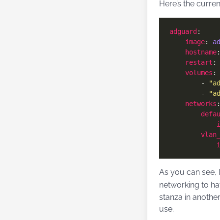
Here’s the curre
adguard
image
: 
a
hostname
restart
:
volumes
        - 
"a
        - 
"a
networks
defa
vlan
As you can see, 
networking to ha
stanza in another
use.