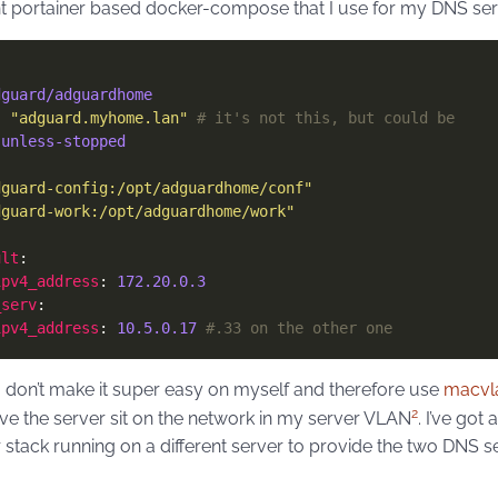
nt portainer based docker-compose that I use for my DNS se
dguard/adguardhome
: 
"adguard.myhome.lan"
# it's not this, but could be
 
unless-stopped
dguard-config:/opt/adguardhome/conf"
dguard-work:/opt/adguardhome/work"
ult
ipv4_address
: 
172.20.0.3
_serv
ipv4_address
: 
10.5.0.17
#.33 on the other one
I don’t make it super easy on myself and therefore use
macvl
2
ve the server sit on the network in my server VLAN
. I’ve got
 stack running on a different server to provide the two DNS s