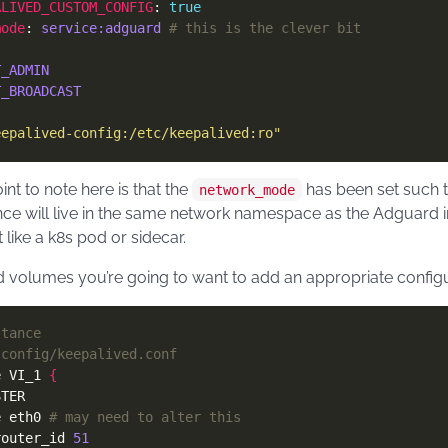
ALIVED_CUSTOM_CONFIG
: 
true
mode
: 
service:adguard
# this is the clever bit
T_ADMIN
T_BROADCAST
eepalived-config:/etc/keepalived:ro"
nt to note here is that the
has been set such t
network_mode
nce will live in the same network namespace as the Adguard i
t like a k8s pod or sidecar.
 volumes you’re going to want to add an appropriate configur
stance
-config/keepalived.conf
e VI_1 
{
e eth0 
# may need to alter this
router_id 
51