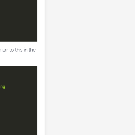
r to this in the
ing