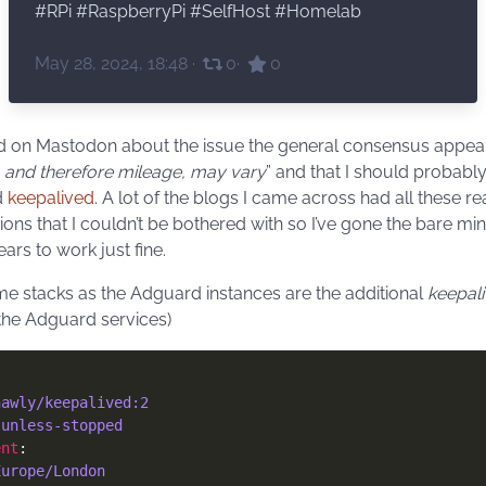
#
RPi
#
RaspberryPi
#
SelfHost
#
Homelab
May 28, 2024, 18:48
·
0
·
0
 on Mastodon about the issue the general consensus appea
 and therefore mileage, may vary
” and that I should probably
d
keepalived
. A lot of the blogs I came across had all these re
tions that I couldn’t be bothered with so I’ve gone the bare 
ears to work just fine.
e stacks as the Adguard instances are the additional
keepal
 the Adguard services)
hawly/keepalived:2
 
unless-stopped
ent
Europe/London