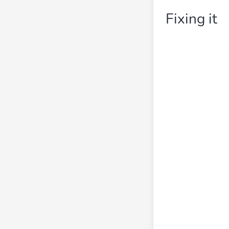
Fixing it