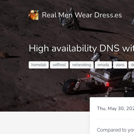
Real Men Wear Dress.es
High availability DNS 
homelab
selfhost
networking
omada
vlans
d
Thu, May 30, 20
Compared to your