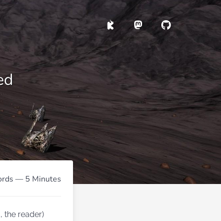
ed
rds — 5 Minutes
 the reader)