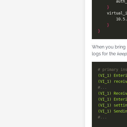
        auth
}
    virtual_
}
}
When you bring u
logs for the
keep
# primary in
(VI_1) Enter
(VI_1) recei
#...
(VI_1) Recei
(VI_1) Enter
(VI_1) setti
(VI_1) Sendi
#...