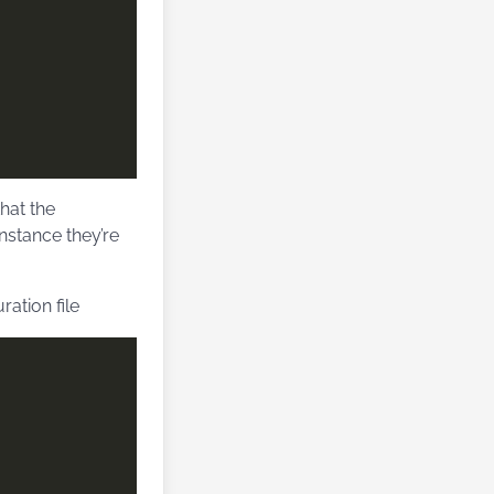
hat the
nstance they’re
ation file