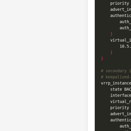
    priority
    advert_i
    authenti
        auth
}
    virtual_
}
}
# secondary 
# keepalived
vrrp_instanc
    state BA
    interfac
    virtual_
    priority
    advert_i
    authenti