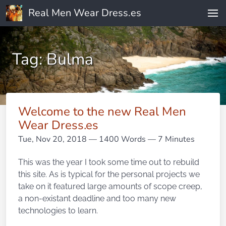
Real Men Wear Dress.es
Tag: Bulma
Welcome to the new Real Men
Wear Dress.es
Tue, Nov 20, 2018
— 1400 Words — 7 Minutes
This was the year I took some time out to rebuild
this site. As is typical for the personal projects we
take on it featured large amounts of scope creep,
a non-existant deadline and too many new
technologies to learn.