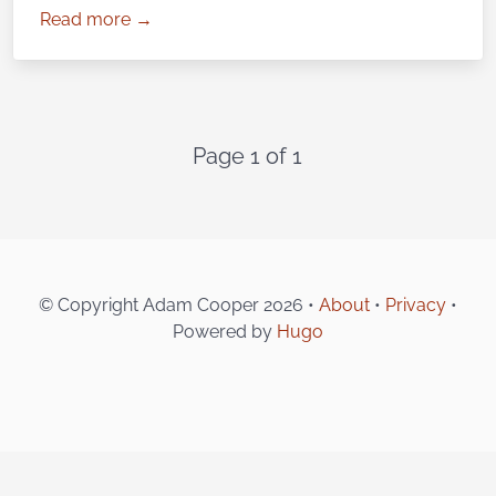
Read more →
Page 1 of 1
© Copyright Adam Cooper 2026 •
About
•
Privacy
•
Powered by
Hugo