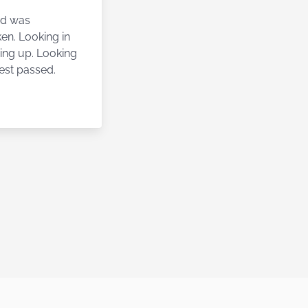
nd was
en. Looking in
ving up. Looking
est passed.