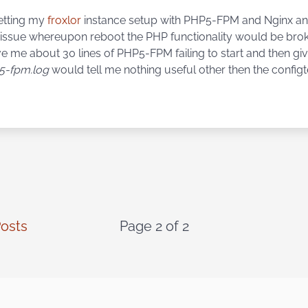
etting my
froxlor
instance setup with PHP5-FPM and Nginx a
issue whereupon reboot the PHP functionality would be brok
e me about 30 lines of PHP5-FPM failing to start and then gi
5-fpm.log
would tell me nothing useful other then the configt
osts
Page 2 of 2