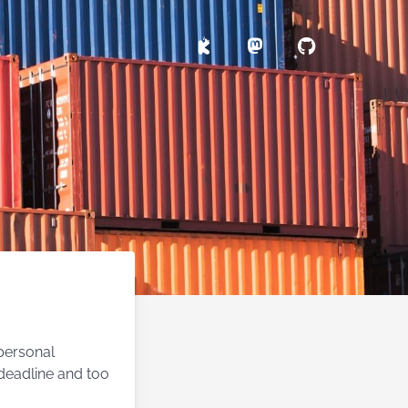
 personal
 deadline and too