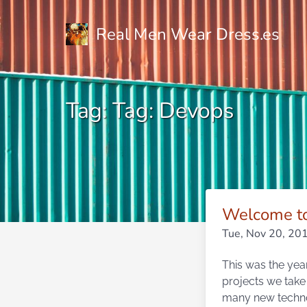
Real Men Wear Dress.es
Tag: Tag: Devops
Welcome to
Tue, Nov 20, 20
This was the year
projects we take
many new technol