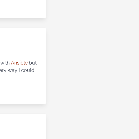
t with
Ansible
but
every way I could