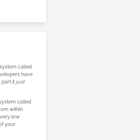
n system called
developers have
 part it
just
 system called
 from within
h very low
of your