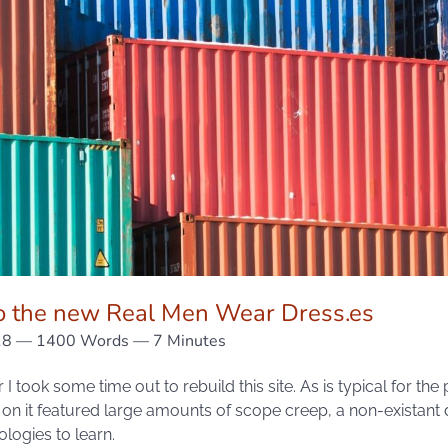
 the new Real Men Wear Dress.es
18
— 1400 Words — 7 Minutes
 I took some time out to rebuild this site. As is typical for the
 on it featured large amounts of scope creep, a non-existant
ogies to learn.