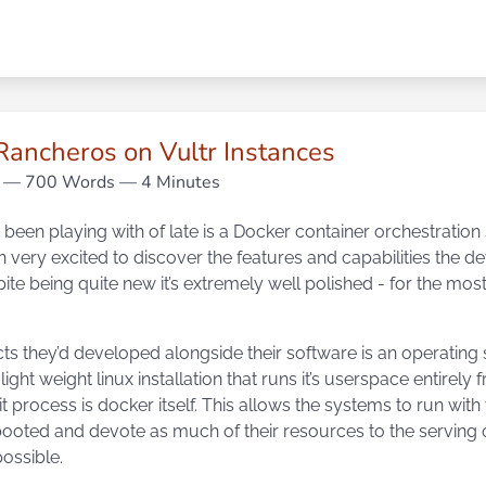
Rancheros on Vultr Instances
— 700 Words — 4 Minutes
e been playing with of late is a Docker container orchestratio
en very excited to discover the features and capabilities the 
te being quite new it’s extremely well polished - for the most
cts they’d developed alongside their software is an operating
 a light weight linux installation that runs it’s userspace entirely
nit process is docker itself. This allows the systems to run wit
oted and devote as much of their resources to the serving 
possible.