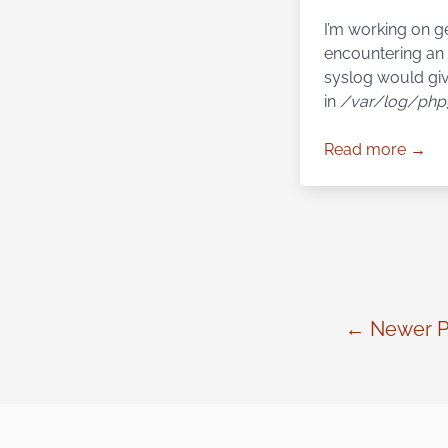
I’m working on g
encountering an 
syslog would giv
in
/var/log/php
Read more →
← Newer P