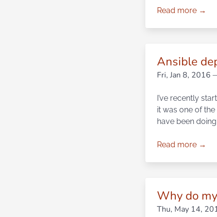
Read more →
Ansible de
Fri, Jan 8, 2016
—
I’ve recently sta
it was one of the 
have been doing 
Read more →
Why do my 
Thu, May 14, 20