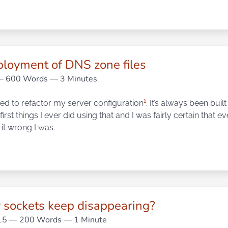
ployment of DNS zone files
 600 Words — 3 Minutes
1
rted to refactor my server configuration
. It’s always been buil
first things I ever did using that and I was fairly certain that 
it wrong I was.
sockets keep disappearing?
15
— 200 Words — 1 Minute