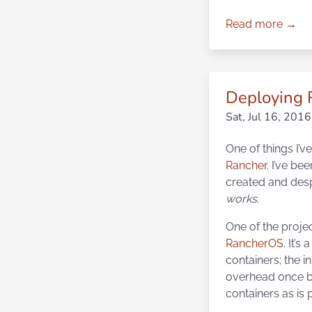
Read more →
Deploying 
Sat, Jul 16, 2016
One of things I’v
Rancher
. I’ve be
created and despi
works
.
One of the proje
RancherOS
. It’s
containers; the i
overhead once bo
containers as is 