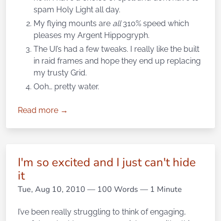
spam Holy Light all day.
My flying mounts are
all
310% speed which
pleases my Argent Hippogryph.
The UI’s had a few tweaks. I really like the built
in raid frames and hope they end up replacing
my trusty Grid.
Ooh… pretty water.
Read more →
I'm so excited and I just can't hide
it
Tue, Aug 10, 2010
— 100 Words — 1 Minute
I’ve been really struggling to think of engaging,