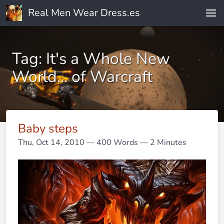
Real Men Wear Dress.es
Tag: It's a Whole New
World... of Warcraft
Baby steps
Thu, Oct 14, 2010
— 400 Words — 2 Minutes