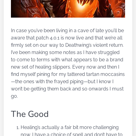
In case you’ve been living in a cave of late you’ll be
aware that patch 4.0.1 is now live and that we’re all
firmly set on our way to Deathwing’s violent return.
I’ve been making some notes as I have struggled
to come to terms with what appears to be a brand
new set of healing slippers. Every now and then I
find myself pining for my tattered tartan moccasins
—the ones with the frayed piping—but I know I
won’t be getting them back and so onwards I must
go.
The Good
Healing’s actually a fair bit more challenging
now. I have a choice of spell and don’t have to