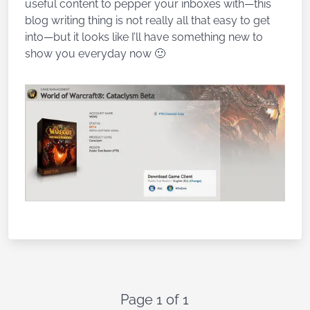
useful content to pepper your inboxes with—this
blog writing thing is not really all that easy to get
into—but it looks like I’ll have something new to
show you everyday now 🙂
Page 1 of 1