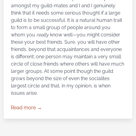
amongst my guild-mates and I and I genuinely
think that it needs some serious thought if a large
guild is to be successful. It is a natural human trait
to form a small group of people around you
whom you
really
know well—you might consider
these your best friends. Sure, you will have other
friends, beyond that acquaintances and everyone
is different; one person may maintain a very small
circle of close friends where others will have much
larger groups. At some point though the guild
grows beyond the size of even the socialites
largest circle and that, in my opinion, is when
issues arise.
Read more →