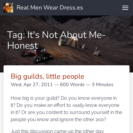
Real Men Wear Dress.es
Tag: It's Not About Me-
Honest
Big guilds, little people
Wed, Apr 27, 2011
— 600 Words — 3 Minutes
How big is your guild? Do you know everyone in
it? Do you make an effort to
really
know everyone
in it? Or are you content to surround yourself in the
people you know and ignore the other 200?
Just this discussion came up the other day