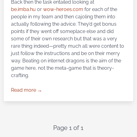
Back then the task entailed looking at
be.imba.hu
or
wow-heroes.com
for each of the
people in my team and then cajoling them into
actually following the advice. They’d get bonus
points if they went off someplace else and did
some of their own research but that was a very
rare thing indeed—pretty much all were content to
just follow the instructions and be on their merry
way. Beating on internet dragons is the aim of the
game here, not the meta-game that is theory-
crafting.
Read more →
Page 1 of 1