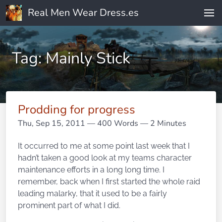
Real Men Wear Dress.es
Tag: Mainly Stick
Prodding for progress
Thu, Sep 15, 2011
— 400 Words — 2 Minutes
It occurred to me at some point last week that I
hadn’t taken a good look at my teams character
maintenance efforts in a long long time. I
remember, back when I first started the whole raid
leading malarky, that it used to be a fairly
prominent part of what I did.