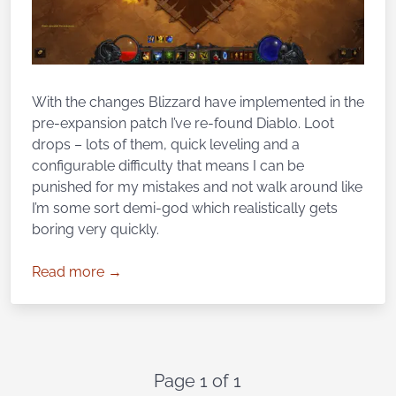
With the changes Blizzard have implemented in the
pre-expansion patch I’ve re-found Diablo. Loot
drops – lots of them, quick leveling and a
configurable difficulty that means I can be
punished for my mistakes and not walk around like
I’m some sort demi-god which realistically gets
boring very quickly.
Read more →
Page 1 of 1