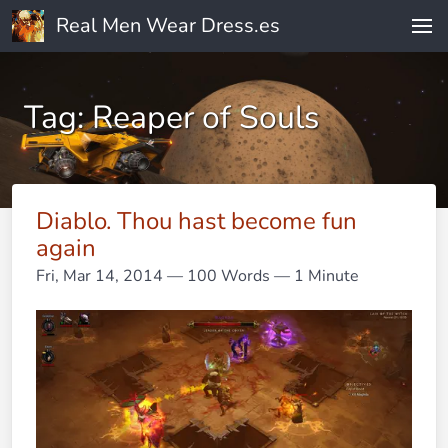
Real Men Wear Dress.es
Tag: Reaper of Souls
Diablo. Thou hast become fun
again
Fri, Mar 14, 2014
— 100 Words — 1 Minute