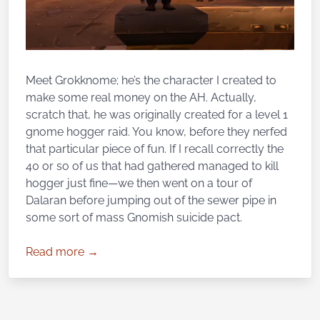
Meet Grokknome; he’s the character I created to
make some real money on the AH. Actually,
scratch that, he was originally created for a level 1
gnome hogger raid. You know, before they nerfed
that particular piece of fun. If I recall correctly the
40 or so of us that had gathered managed to kill
hogger just fine—we then went on a tour of
Dalaran before jumping out of the sewer pipe in
some sort of mass Gnomish suicide pact.
Read more →