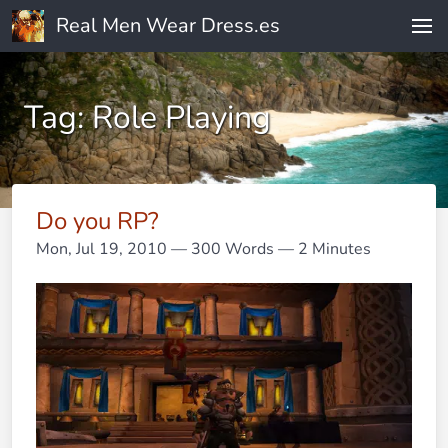
Real Men Wear Dress.es
Tag: Role Playing
Do you RP?
Mon, Jul 19, 2010
— 300 Words — 2 Minutes