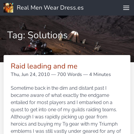
Real Men Wear Dress.es
Tag: Solutions
Raid leading and me
Thu, Jun 24, 2010
— 700 Words — 4 Minutes
Sometime back in the dim and distant past I
became aware of what exactly the endgame
entailed for most players and I embarked on a
quest to get into one of my guilds raiding teams.
Although I was rapidly picking up gear from
heroics and buying my T9 gear with my Triumph
emblems I was still vastly under geared for any of