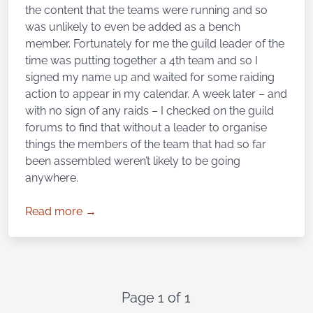
the content that the teams were running and so
was unlikely to even be added as a bench
member. Fortunately for me the guild leader of the
time was putting together a 4th team and so I
signed my name up and waited for some raiding
action to appear in my calendar. A week later – and
with no sign of any raids – I checked on the guild
forums to find that without a leader to organise
things the members of the team that had so far
been assembled weren’t likely to be going
anywhere.
Read more →
Page 1 of 1