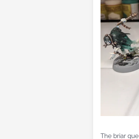
The briar que