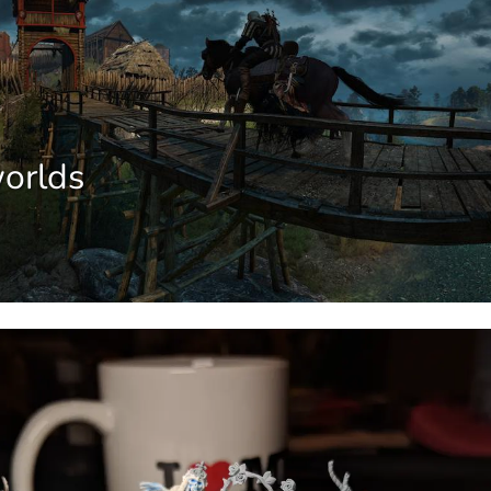
orlds