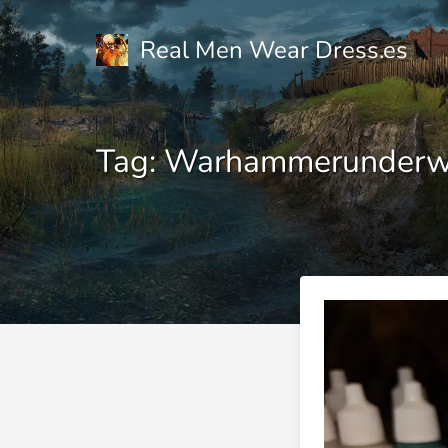
Real Men Wear Dress.es
Tag: Warhammerunderw