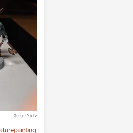
Google Pixel 2
aturepainting