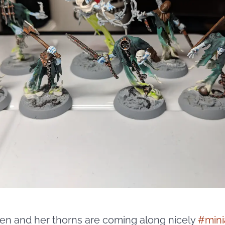
en and her thorns are coming along nicely
#
mini